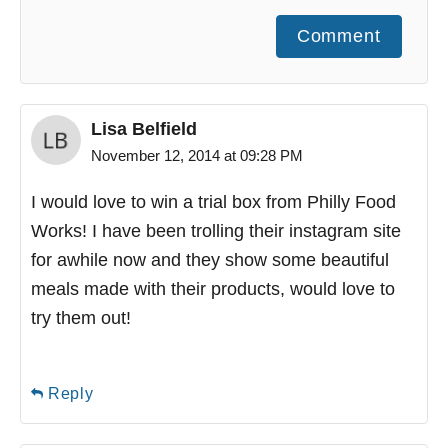
Comment
Lisa Belfield
November 12, 2014 at 09:28 PM
I would love to win a trial box from Philly Food
Works! I have been trolling their instagram site
for awhile now and they show some beautiful
meals made with their products, would love to
try them out!
Reply