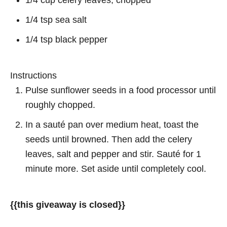
1/4 cup celery leaves, chopped
1/4 tsp sea salt
1/4 tsp black pepper
Instructions
Pulse sunflower seeds in a food processor until
roughly chopped.
In a sauté pan over medium heat, toast the
seeds until browned. Then add the celery
leaves, salt and pepper and stir. Sauté for 1
minute more. Set aside until completely cool.
{{this giveaway is closed}}