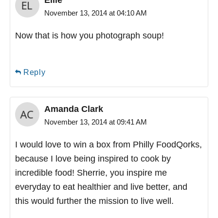
November 13, 2014 at 04:10 AM
Now that is how you photograph soup!
Reply
Amanda Clark
November 13, 2014 at 09:41 AM
I would love to win a box from Philly FoodQorks,
because I love being inspired to cook by
incredible food! Sherrie, you inspire me
everyday to eat healthier and live better, and
this would further the mission to live well.