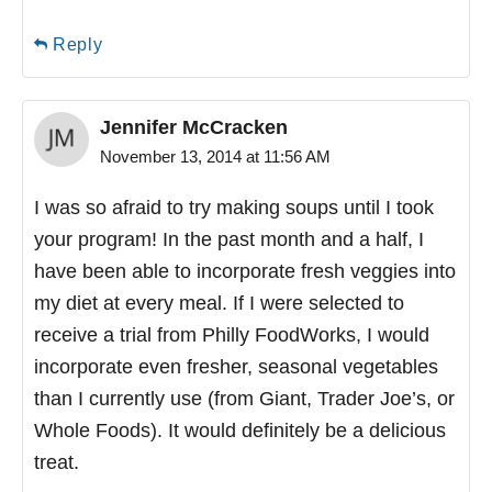
Reply
Jennifer McCracken
November 13, 2014 at 11:56 AM
I was so afraid to try making soups until I took
your program! In the past month and a half, I
have been able to incorporate fresh veggies into
my diet at every meal. If I were selected to
receive a trial from Philly FoodWorks, I would
incorporate even fresher, seasonal vegetables
than I currently use (from Giant, Trader Joe’s, or
Whole Foods). It would definitely be a delicious
treat.