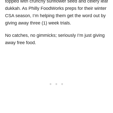
topped with crunchy sunflower seed and celery leaf
dukkah. As Philly FoodWorks preps for their winter
CSA season, I’m helping them get the word out by
giving away three (1) week trials.
No catches, no gimmicks; seriously I’m just giving
away free food.