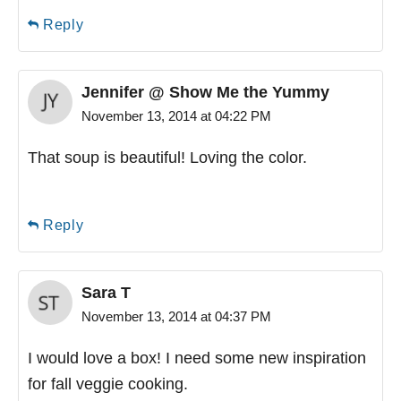
Reply
Jennifer @ Show Me the Yummy
November 13, 2014 at 04:22 PM
That soup is beautiful! Loving the color.
Reply
Sara T
November 13, 2014 at 04:37 PM
I would love a box! I need some new inspiration
for fall veggie cooking.