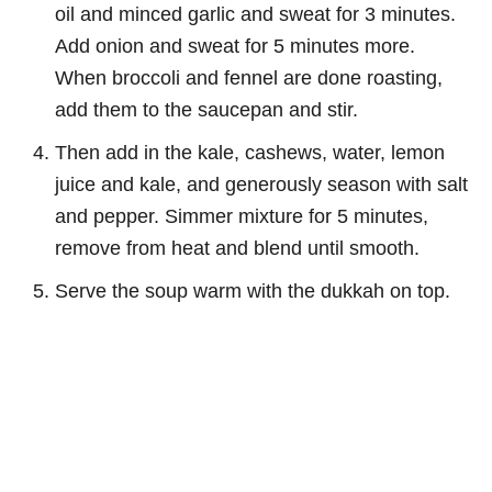
oil and minced garlic and sweat for 3 minutes.
Add onion and sweat for 5 minutes more.
When broccoli and fennel are done roasting,
add them to the saucepan and stir.
Then add in the kale, cashews, water, lemon
juice and kale, and generously season with salt
and pepper. Simmer mixture for 5 minutes,
remove from heat and blend until smooth.
Serve the soup warm with the dukkah on top.