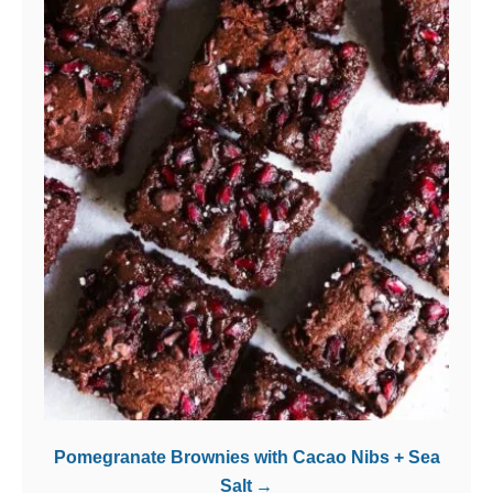
Pomegranate Brownies with Cacao Nibs + Sea
Salt