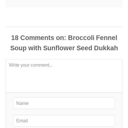
18
Comments