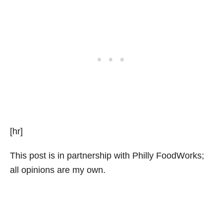
[hr]
This post is in partnership with Philly FoodWorks;
all opinions are my own.