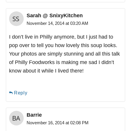
Sarah @ SnixyKitchen
November 14, 2014 at 03:20 AM
I don’t live in Philly anymore, but I just had to
pop over to tell you how lovely this soup looks.
Your photos are simply stunning and all this talk
of Philly Foodworks is making me sad I didn’t
know about it while I lived there!
Reply
Barrie
November 16, 2014 at 02:08 PM