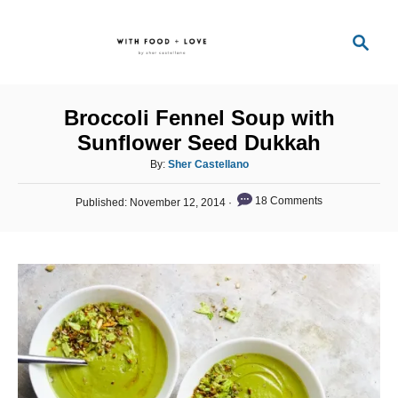
S
S
k
e
i
a
p
r
Broccoli Fennel Soup with
t
c
Sunflower Seed Dukkah
o
h
A
By:
Sher Castellano
C
u
o
P
t
18 Comments
Published:
November 12, 2014
o
h
n
s
o
t
t
r
e
e
d
o
n
n
t