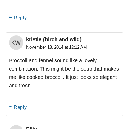
Reply
kristie {birch and wild}
November 13, 2014 at 12:12 AM
Broccoli and fennel sound like a lovely
combination. This might be the soup that makes
me like cooked broccoli. It just looks so elegant
and fresh.
Reply
Ellie