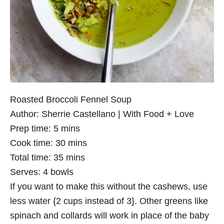
Roasted Broccoli Fennel Soup
Author:
Sherrie Castellano | With Food + Love
Prep time:
5 mins
Cook time:
30 mins
Total time:
35 mins
Serves:
4 bowls
If you want to make this without the cashews, use
less water {2 cups instead of 3}. Other greens like
spinach and collards will work in place of the baby