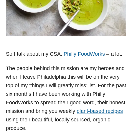
So I talk about my CSA,
Philly FoodWorks
– a lot.
The people behind this mission are my heroes and
when I leave Philadelphia this will be on the very
top of my ‘things I will greatly miss’ list. For the past
six months I have been working with Philly
FoodWorks to spread their good word, their honest
mission and bring you weekly
plant-based recipes
using their beautiful, locally sourced, organic
produce.