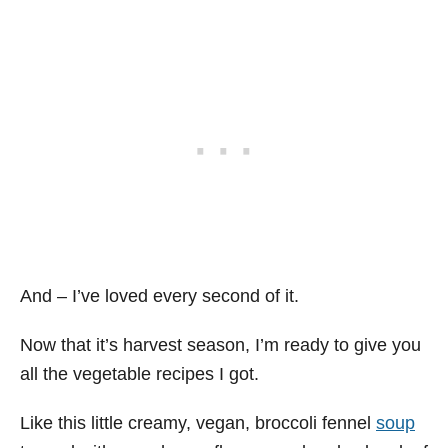
And – I’ve loved every second of it.
Now that it’s harvest season, I’m ready to give you
all the vegetable recipes I got.
Like this little creamy, vegan, broccoli fennel
soup