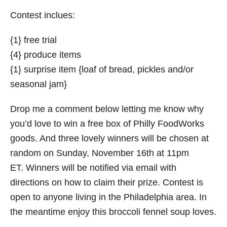
Contest inclues:
{1} free trial
{4} produce items
{1} surprise item {loaf of bread, pickles and/or
seasonal jam}
Drop me a comment below letting me know why
you’d love to win a free box of Philly FoodWorks
goods. And three lovely winners will be chosen at
random on Sunday, November 16th at 11pm
ET. Winners will be notified via email with
directions on how to claim their prize. Contest is
open to anyone living in the Philadelphia area. In
the meantime enjoy this broccoli fennel soup loves.