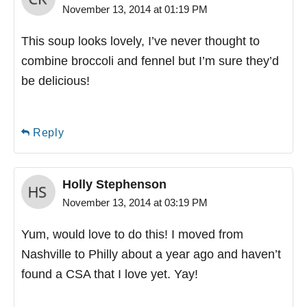
November 13, 2014 at 01:19 PM
This soup looks lovely, I’ve never thought to
combine broccoli and fennel but I’m sure they’d
be delicious!
Reply
Holly Stephenson
November 13, 2014 at 03:19 PM
Yum, would love to do this! I moved from
Nashville to Philly about a year ago and haven’t
found a CSA that I love yet. Yay!