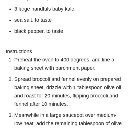
3 large handfuls baby kale
sea salt, to taste
black pepper, to taste
Instructions
Preheat the oven to 400 degrees, and line a
baking sheet with parchment paper.
Spread broccoli and fennel evenly on prepared
baking sheet, drizzle with 1 tablespoon olive oil
and roast for 20 minutes, flipping broccoli and
fennel after 10 minutes.
Meanwhile in a large saucepot over medium-
low heat, add the remaining tablespoon of olive