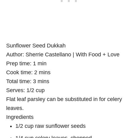
Sunflower Seed Dukkah
Author:
Sherrie Castellano | With Food + Love
Prep time:
1 min
Cook time:
2 mins
Total time:
3 mins
Serves:
1/2 cup
Flat leaf parsley can be substituted in for celery
leaves.
Ingredients
1/2 cup raw sunflower seeds