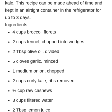
kale. This recipe can be made ahead of time and
kept in an airtight container in the refrigerator for
up to 3 days.
Ingredients
4 cups broccoli florets
2 cups fennel, chopped into wedges
2 Tbsp olive oil, divided
5 cloves garlic, minced
1 medium onion, chopped
2 cups curly kale, ribs removed
½ cup raw cashews
3 cups filtered water
2 Tbsp lemon juice