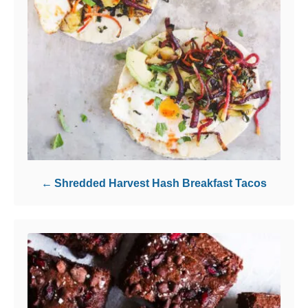
Shredded Harvest Hash Breakfast Tacos