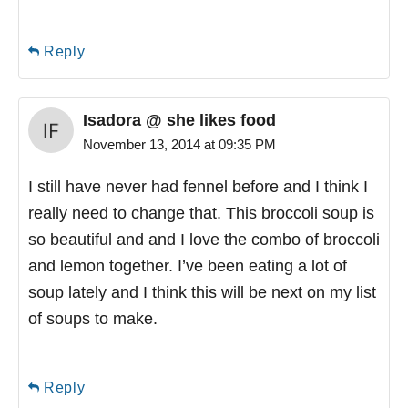
Reply
Isadora @ she likes food
November 13, 2014 at 09:35 PM
I still have never had fennel before and I think I
really need to change that. This broccoli soup is
so beautiful and and I love the combo of broccoli
and lemon together. I’ve been eating a lot of
soup lately and I think this will be next on my list
of soups to make.
Reply