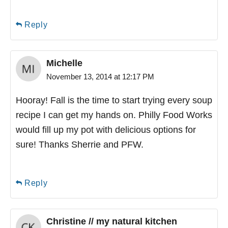
Reply
Michelle
November 13, 2014 at 12:17 PM
Hooray! Fall is the time to start trying every soup
recipe I can get my hands on. Philly Food Works
would fill up my pot with delicious options for
sure! Thanks Sherrie and PFW.
Reply
Christine // my natural kitchen