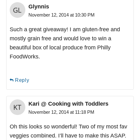
Glynnis
November 12, 2014 at 10:30 PM
Such a great giveaway! I am gluten-free and
mostly grain free and would love to win a
beautiful box of local produce from Philly
FoodWorks.
Reply
Kari @ Cooking with Toddlers
November 12, 2014 at 11:18 PM
Oh this looks so wonderful! Two of my most fav
veggies combined. I’ll have to make this ASAP.