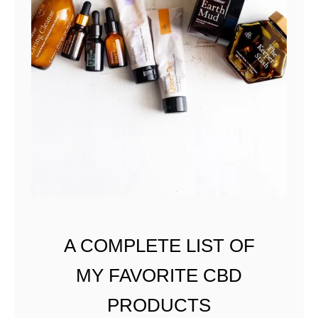
A COMPLETE LIST OF
MY FAVORITE CBD
PRODUCTS