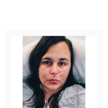
E
N
D
O
M
E
T
R
I
O
S
I
S
D
I