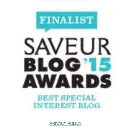
PRIVACY POLICY