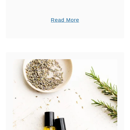
a
Read More
b
o
u
t
A
C
O
M
P
L
E
T
E