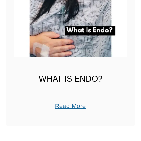
E
T
WHAT IS ENDO?
a
Read More
b
o
u