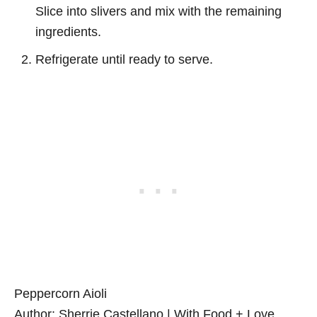
Slice into slivers and mix with the remaining
ingredients.
Refrigerate until ready to serve.
Peppercorn Aioli
Author:
Sherrie Castellano | With Food + Love