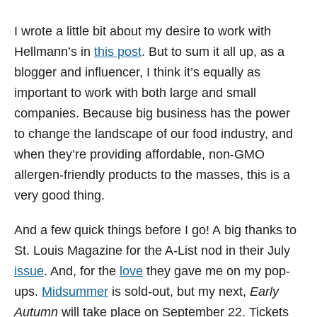
I wrote a little bit about my desire to work with
Hellmann’s in
this post
. But to sum it all up, as a
blogger and influencer, I think it’s equally as
important to work with both large and small
companies. Because big business has the power
to change the landscape of our food industry, and
when they’re providing affordable, non-GMO
allergen-friendly products to the masses, this is a
very good thing.
And a few quick things before I go! A big thanks to
St. Louis Magazine for the A-List nod in their July
issue
. And, for the
love
they gave me on my pop-
ups.
Midsummer
is sold-out, but my next,
Early
Autumn
will take place on September 22. Tickets