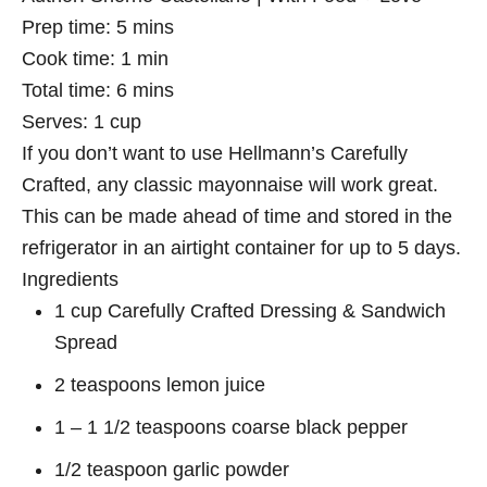
Prep time:
5 mins
Cook time:
1 min
Total time:
6 mins
Serves:
1 cup
If you don’t want to use Hellmann’s Carefully
Crafted, any classic mayonnaise will work great.
This can be made ahead of time and stored in the
refrigerator in an airtight container for up to 5 days.
Ingredients
1 cup Carefully Crafted Dressing & Sandwich
Spread
2 teaspoons lemon juice
1 – 1 1/2 teaspoons coarse black pepper
1/2 teaspoon garlic powder