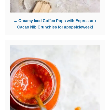
Creamy Iced Coffee Pops with Espresso +
Cacao Nib Crunchies for #popsicleweek!