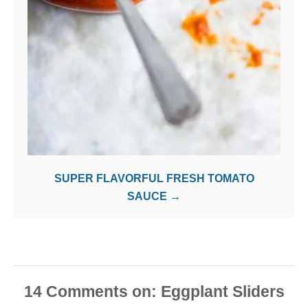
SUPER FLAVORFUL FRESH TOMATO
SAUCE
14
Comments