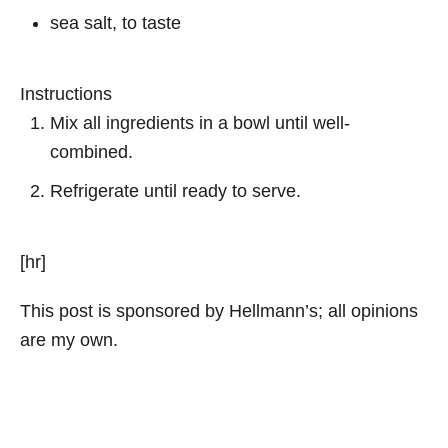
sea salt, to taste
Instructions
Mix all ingredients in a bowl until well-
combined.
Refrigerate until ready to serve.
[hr]
This post is sponsored by Hellmann’s; all opinions
are my own.