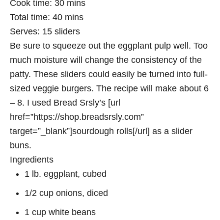
Cook time:
30 mins
Total time:
40 mins
Serves:
15 sliders
Be sure to squeeze out the eggplant pulp well. Too
much moisture will change the consistency of the
patty. These sliders could easily be turned into full-
sized veggie burgers. The recipe will make about 6
– 8. I used Bread Srsly’s [url
href=”https://shop.breadsrsly.com”
target=”_blank”]sourdough rolls[/url] as a slider
buns.
Ingredients
1 lb. eggplant, cubed
1/2 cup onions, diced
1 cup white beans