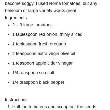
become soggy. I used Roma tomatoes, but any
heirloom or large variety works great.
Ingredients
2 – 3 large tomatoes
1 tablespoon red onion, thinly sliced
1 tablespoon fresh oregano
2 teaspoons extra virgin olive oil
1 teaspoon apple cider vinegar
1/4 teaspoon sea salt
1/4 teaspoon black pepper
Instructions
Half the tomatoes and scoop out the seeds.