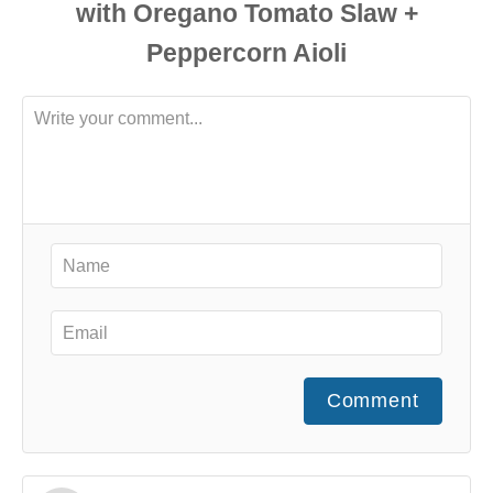
Comment