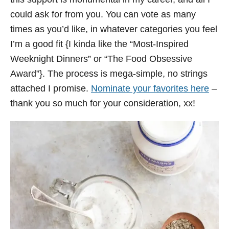
could ask for from you. You can vote as many
times as you’d like, in whatever categories you feel
I’m a good fit {I kinda like the “Most-Inspired
Weeknight Dinners” or “The Food Obsessive
Award”}. The process is mega-simple, no strings
attached I promise.
Nominate your favorites here
–
thank you so much for your consideration, xx!