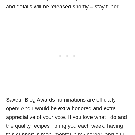
and details will be released shortly – stay tuned.
Saveur Blog Awards nominations are officially
open! And I would be extra honored and extra
appreciative of your vote. If you love what I do and
the quality recipes I bring you each week, having
this support is monumental in my career, and all I