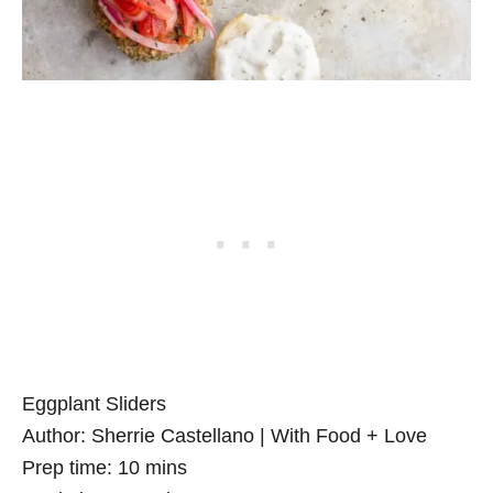
Eggplant Sliders
Author:
Sherrie Castellano | With Food + Love
Prep time:
10 mins