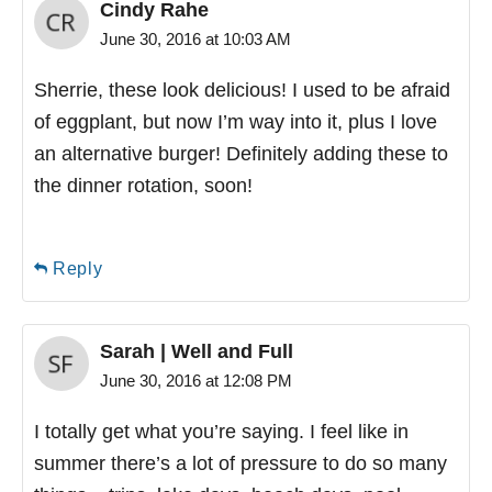
Cindy Rahe
June 30, 2016 at 10:03 AM
Sherrie, these look delicious! I used to be afraid
of eggplant, but now I’m way into it, plus I love
an alternative burger! Definitely adding these to
the dinner rotation, soon!
Reply
Sarah | Well and Full
June 30, 2016 at 12:08 PM
I totally get what you’re saying. I feel like in
summer there’s a lot of pressure to do so many