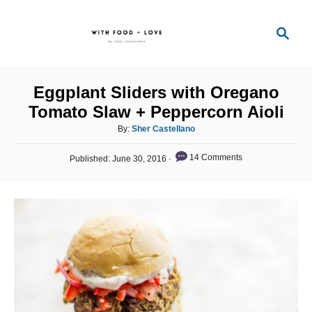
S
S
k
e
i
a
p
r
Eggplant Sliders with Oregano
t
c
Tomato Slaw + Peppercorn Aioli
o
h
A
By:
Sher Castellano
C
u
o
P
t
14 Comments
Published:
June 30, 2016
o
h
n
s
o
t
t
r
e
e
d
o
n
n
t