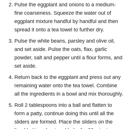
Pulse the eggplant and onions to a medium-
fine coarseness. Squeeze the water out of
eggplant mixture handful by handful and then
spread it onto a tea towel to further dry.
Pulse the white beans, parsley and olive oil,
and set aside. Pulse the oats, flax, garlic
powder, salt and pepper until a flour forms, and
set aside.
Return back to the eggplant and press out any
remaining water onto the tea towel. Combine
all the ingredients in a bowl and mix thoroughly.
Roll 2 tablespoons into a ball and flatten to
form a patty, continue doing this until all the
sliders are formed. Place the sliders on the