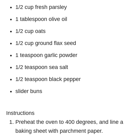
1/2 cup fresh parsley
1 tablespoon olive oil
1/2 cup oats
1/2 cup ground flax seed
1 teaspoon garlic powder
1/2 teaspoon sea salt
1/2 teaspoon black pepper
slider buns
Instructions
Preheat the oven to 400 degrees, and line a
baking sheet with parchment paper.