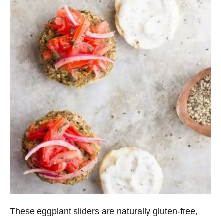
These eggplant sliders are naturally gluten-free,