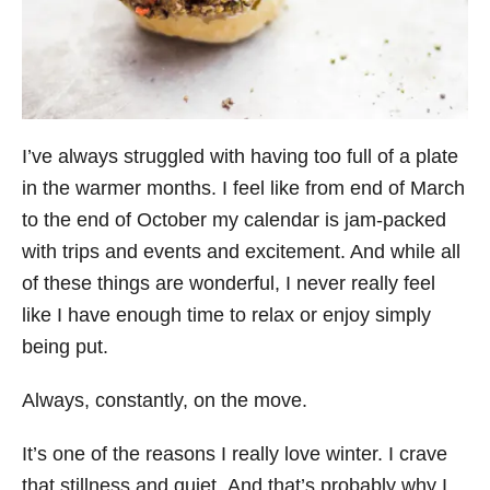
I’ve always struggled with having too full of a plate
in the warmer months. I feel like from end of March
to the end of October my calendar is jam-packed
with trips and events and excitement. And while all
of these things are wonderful, I never really feel
like I have enough time to relax or enjoy simply
being put.
Always, constantly, on the move.
It’s one of the reasons I really love winter. I crave
that stillness and quiet. And that’s probably why I