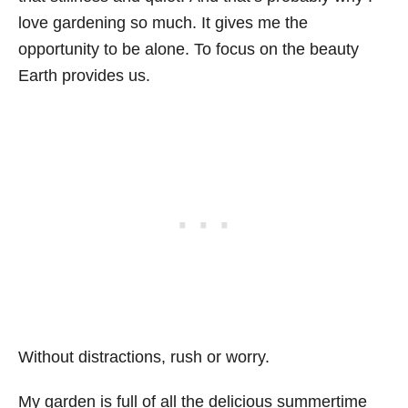
love gardening so much. It gives me the
opportunity to be alone. To focus on the beauty
Earth provides us.
Without distractions, rush or worry.
My garden is full of all the delicious summertime