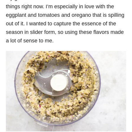
things right now. I’m especially in love with the
eggplant and tomatoes and oregano that is spilling
out of it. I wanted to capture the essence of the
season in slider form, so using these flavors made
a lot of sense to me.