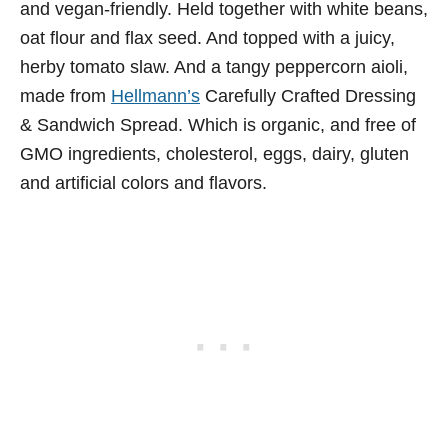
and vegan-friendly. Held together with white beans,
oat flour and flax seed. And topped with a juicy,
herby tomato slaw. And a tangy peppercorn aioli,
made from
Hellmann’s
Carefully Crafted Dressing
& Sandwich Spread. Which is organic, and free of
GMO ingredients, cholesterol, eggs, dairy, gluten
and artificial colors and flavors.