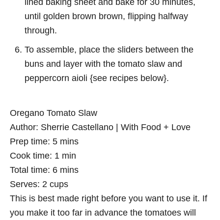
lined baking sheet and bake for 30 minutes,
until golden brown brown, flipping halfway
through.
To assemble, place the sliders between the
buns and layer with the tomato slaw and
peppercorn aioli {see recipes below}.
Oregano Tomato Slaw
Author:
Sherrie Castellano | With Food + Love
Prep time:
5 mins
Cook time:
1 min
Total time:
6 mins
Serves:
2 cups
This is best made right before you want to use it. If
you make it too far in advance the tomatoes will