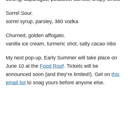
Sorrel Sour.
sorrel syrup, parsley, 360 vodka
Churned, golden affogato.
vanilla ice cream, turmeric shot, salty cacao nibs
My next pop-up, Early Summer will take place on
June 10 at the
Food Roof
. Tickets will be
announced soon {and they’re limited!}. Get on
this
email list
to snag yours before anyone else.