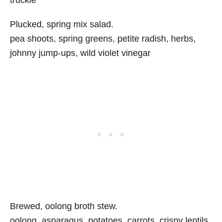
truckle
Plucked, spring mix salad.
pea shoots, spring greens, petite radish, herbs,
johnny jump-ups, wild violet vinegar
Brewed, oolong broth stew.
oolong, asparagus, potatoes, carrots, crispy lentils