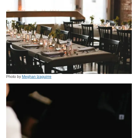
Photo by
Meghan Izaguirre