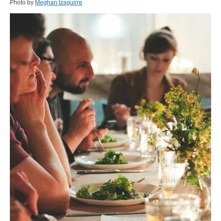
Photo by
Meghan Izaguirre