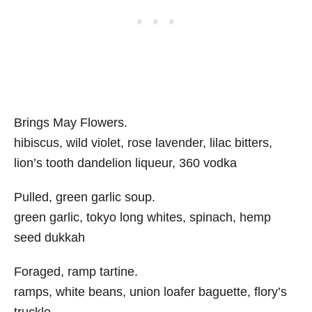
Brings May Flowers.
hibiscus, wild violet, rose lavender, lilac bitters,
lion’s tooth dandelion liqueur, 360 vodka
Pulled, green garlic soup.
green garlic, tokyo long whites, spinach, hemp
seed dukkah
Foraged, ramp tartine.
ramps, white beans, union loafer baguette, flory’s