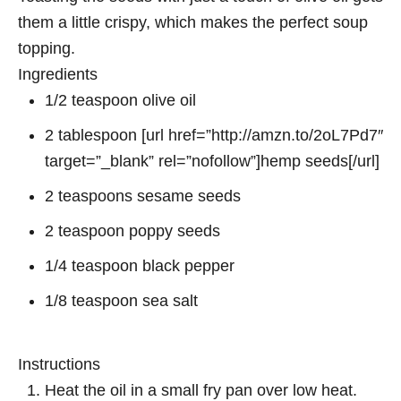
them a little crispy, which makes the perfect soup
topping.
Ingredients
1/2 teaspoon olive oil
2 tablespoon [url href=”http://amzn.to/2oL7Pd7″
target=”_blank” rel=”nofollow”]hemp seeds[/url]
2 teaspoons sesame seeds
2 teaspoon poppy seeds
1/4 teaspoon black pepper
1/8 teaspoon sea salt
Instructions
Heat the oil in a small fry pan over low heat.