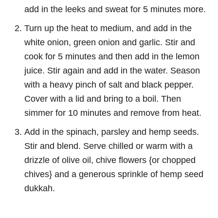
add in the leeks and sweat for 5 minutes more.
Turn up the heat to medium, and add in the
white onion, green onion and garlic. Stir and
cook for 5 minutes and then add in the lemon
juice. Stir again and add in the water. Season
with a heavy pinch of salt and black pepper.
Cover with a lid and bring to a boil. Then
simmer for 10 minutes and remove from heat.
Add in the spinach, parsley and hemp seeds.
Stir and blend. Serve chilled or warm with a
drizzle of olive oil, chive flowers {or chopped
chives} and a generous sprinkle of hemp seed
dukkah.