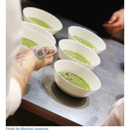
Photo by
Meghan Izaguirre