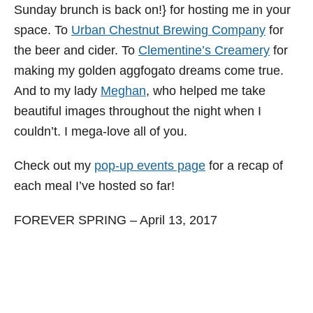
Sunday brunch is back on!} for hosting me in your
space. To
Urban Chestnut Brewing Company
for
the beer and cider. To
Clementine’s Creamery
for
making my golden aggfogato dreams come true.
And to my lady
Meghan
, who helped me take
beautiful images throughout the night when I
couldn’t. I mega-love all of you.
Check out my
pop-up events page
for a recap of
each meal I’ve hosted so far!
FOREVER SPRING – April 13, 2017