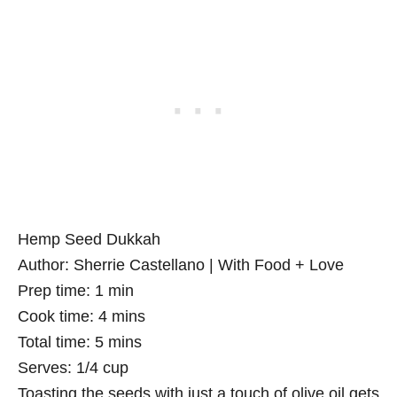
Hemp Seed Dukkah
Author:
Sherrie Castellano | With Food + Love
Prep time:
1 min
Cook time:
4 mins
Total time:
5 mins
Serves:
1/4 cup
Toasting the seeds with just a touch of olive oil gets