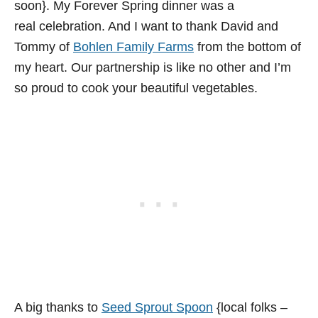
soon}. My Forever Spring dinner was a
real celebration. And I want to thank David and
Tommy of
Bohlen Family Farms
from the bottom of
my heart. Our partnership is like no other and I’m
so proud to cook your beautiful vegetables.
A big thanks to
Seed Sprout Spoon
{local folks –