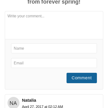
Comment
Natalia
April 27, 2017 at 02:12 AM