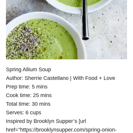
Spring Allium Soup
Author:
Sherrie Castellano | With Food + Love
Prep time:
5 mins
Cook time:
25 mins
Total time:
30 mins
Serves:
6 cups
Inspired by Brooklyn Supper’s [url
href=”https://brooklynsupper.com/spring-onion-