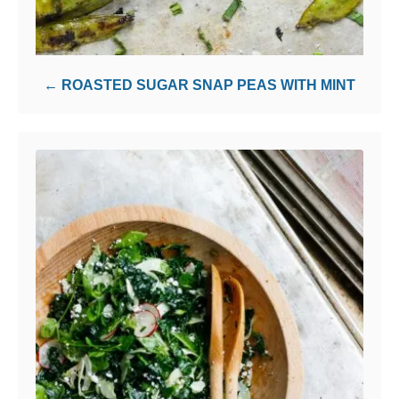
ROASTED SUGAR SNAP PEAS WITH MINT