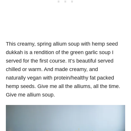
This creamy, spring allium soup with hemp seed
dukkah is a rendition of the green garlic soup I
served for the first course. It’s beautiful served
chilled or warm. And made creamy, and
naturally vegan with protein/healthy fat packed
hemp seeds. Give me all the alliums, all the time.
Give me allium soup.