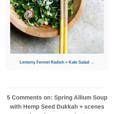
Lemony Fennel Radish + Kale Salad
5
Comments