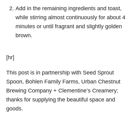
Add in the remaining ingredients and toast,
while stirring almost continuously for about 4
minutes or until fragrant and slightly golden
brown.
[hr]
This post is in partnership with Seed Sprout
Spoon, Bohlen Family Farms, Urban Chestnut
Brewing Company + Clementine’s Creamery;
thanks for supplying the beautiful space and
goods.