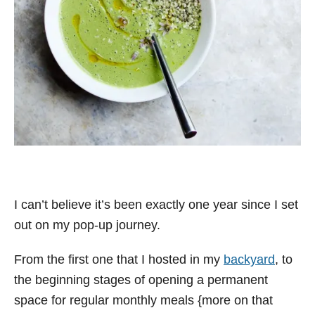
I can’t believe it’s been exactly one year since I set
out on my pop-up journey.
From the first one that I hosted in my
backyard
, to
the beginning stages of opening a permanent
space for regular monthly meals {more on that