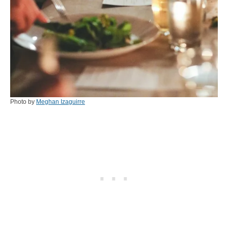
Photo by
Meghan Izaguirre