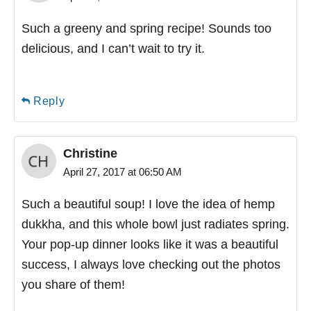
Such a greeny and spring recipe! Sounds too
delicious, and I can’t wait to try it.
Reply
Christine
April 27, 2017 at 06:50 AM
Such a beautiful soup! I love the idea of hemp
dukkha, and this whole bowl just radiates spring.
Your pop-up dinner looks like it was a beautiful
success, I always love checking out the photos
you share of them!