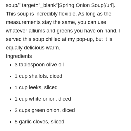
soup/” target=”_blank”]Spring Onion Soup[/url].
This soup is incredibly flexible. As long as the
measurements stay the same, you can use
whatever alliums and greens you have on hand. I
served this soup chilled at my pop-up, but it is
equally delicious warm.
Ingredients
3 tablespoon olive oil
1 cup shallots, diced
1 cup leeks, sliced
1 cup white onion, diced
2 cups green onion, diced
5 garlic cloves, sliced