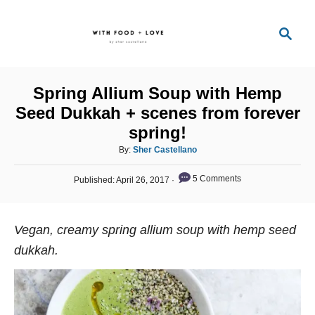
S
S
k
e
i
a
p
r
Spring Allium Soup with Hemp
t
c
Seed Dukkah + scenes from forever
o
h
spring!
C
A
By:
Sher Castellano
o
u
n
P
t
5 Comments
Published:
April 26, 2017
o
h
t
s
o
t
e
r
Vegan, creamy spring allium soup with hemp seed
e
n
d
dukkah.
o
t
n