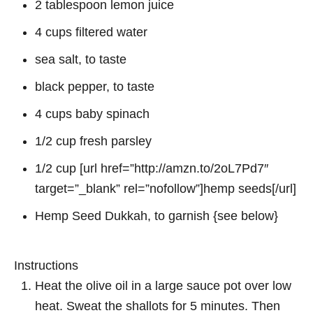
2 tablespoon lemon juice
4 cups filtered water
sea salt, to taste
black pepper, to taste
4 cups baby spinach
1/2 cup fresh parsley
1/2 cup [url href=”http://amzn.to/2oL7Pd7″
target=”_blank” rel=”nofollow”]hemp seeds[/url]
Hemp Seed Dukkah, to garnish {see below}
Instructions
Heat the olive oil in a large sauce pot over low
heat. Sweat the shallots for 5 minutes. Then