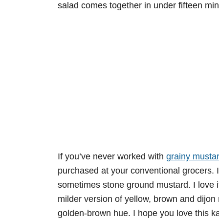
salad comes together in under fifteen mi
If you’ve never worked with
grainy musta
purchased at your conventional grocers. 
sometimes stone ground mustard. I love it
milder version of yellow, brown and dijon m
golden-brown hue. I hope you love this k