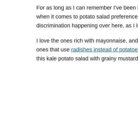
For as long as I can remember I’ve been in
when it comes to potato salad preferences
discrimination happening over here, as I 
I love the ones rich with mayonnaise, and
ones that use
radishes instead of potatoe
this kale potato salad with grainy mustard