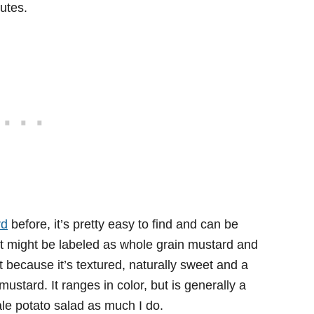
nutes.
rd
before, it’s pretty easy to find and can be
It might be labeled as whole grain mustard and
 because it’s textured, naturally sweet and a
ustard. It ranges in color, but is generally a
ale potato salad as much I do.