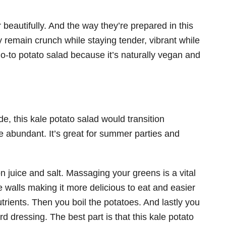
eautifully. And the way they’re prepared in this
y remain crunch while staying tender, vibrant while
o-to potato salad because it’s naturally vegan and
e, this kale potato salad would transition
re abundant. It’s great for summer parties and
n juice and salt. Massaging your greens is a vital
e walls making it more delicious to eat and easier
trients. Then you boil the potatoes. And lastly you
rd dressing. The best part is that this kale potato