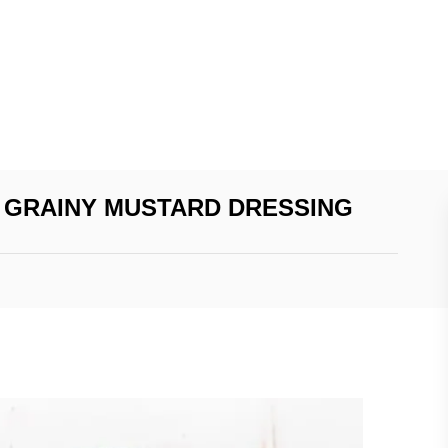
 GRAINY MUSTARD DRESSING