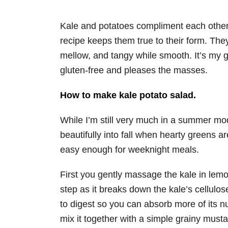
Kale and potatoes compliment each other b
recipe keeps them true to their form. The
mellow, and tangy while smooth. It’s my g
gluten-free and pleases the masses.
How to make kale potato salad.
While I’m still very much in a summer mod
beautifully into fall when hearty greens a
easy enough for weeknight meals.
First you gently massage the kale in lemo
step as it breaks down the kale’s cellulos
to digest so you can absorb more of its nu
mix it together with a simple grainy musta