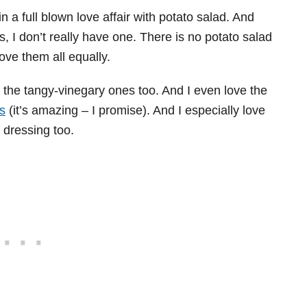
 a full blown love affair with potato salad. And
, I don’t really have one. There is no potato salad
love them all equally.
 the tangy-vinegary ones too. And I even love the
s
(it’s amazing – I promise). And I especially love
 dressing too.