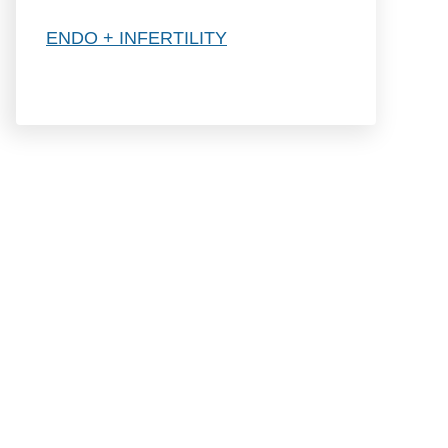
h
ENDO + INFERTILITY