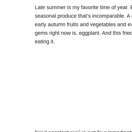
Late summer is my favorite time of year. 
seasonal produce that’s incomparable. A c
early autumn fruits and vegetables and e
gems right now is, eggplant. And this fri
eating it.