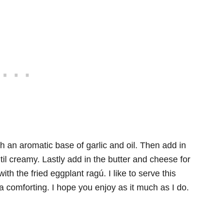
an aromatic base of garlic and oil. Then add in
til creamy. Lastly add in the butter and cheese for
ith the fried eggplant ragú. I like to serve this
ltra comforting. I hope you enjoy as it much as I do.