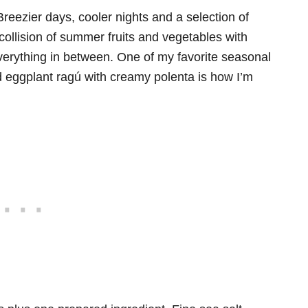
Breezier days, cooler nights and a selection of
ollision of summer fruits and vegetables with
verything in between. One of my favorite seasonal
ed eggplant ragú with creamy polenta is how I’m