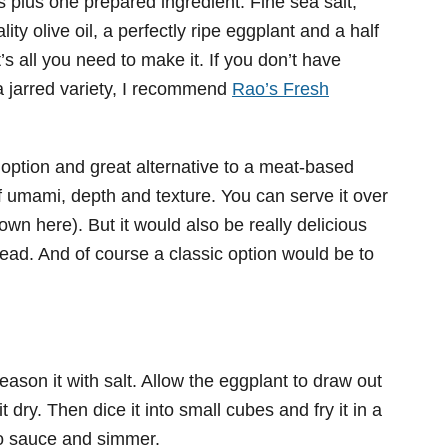
ts plus one prepared ingredient. Fine sea salt,
ty olive oil, a perfectly ripe eggplant and a half
at’s all you need to make it. If you don’t have
a jarred variety, I recommend
Rao’s Fresh
 option and great alternative to a meat-based
f umami, depth and texture. You can serve it over
wn here). But it would also be really delicious
ead. And of course a classic option would be to
season it with salt. Allow the eggplant to draw out
t dry. Then dice it into small cubes and fry it in a
mato sauce and simmer.