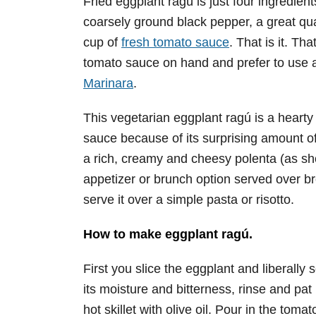
Fried eggplant ragú is just four ingredien
coarsely ground black pepper, a great quali
cup of
fresh tomato sauce
. That is it. Th
tomato sauce on hand and prefer to use 
Marinara
.
This vegetarian eggplant ragú is a hearty
sauce because of its surprising amount o
a rich, creamy and cheesy polenta (as sho
appetizer or brunch option served over br
serve it over a simple pasta or risotto.
How to make eggplant ragú.
First you slice the eggplant and liberally 
its moisture and bitterness, rinse and pat i
hot skillet with olive oil. Pour in the to