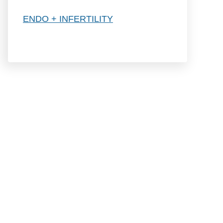
h
ENDO + INFERTILITY