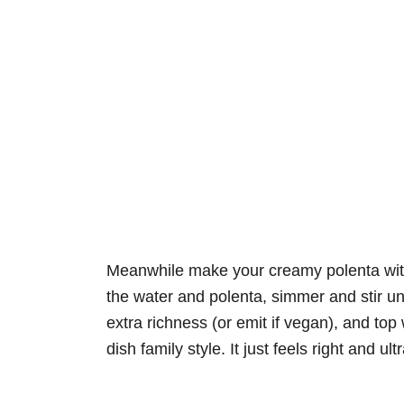
Meanwhile make your creamy polenta with 
the water and polenta, simmer and stir un
extra richness (or emit if vegan), and top w
dish family style. It just feels right and u