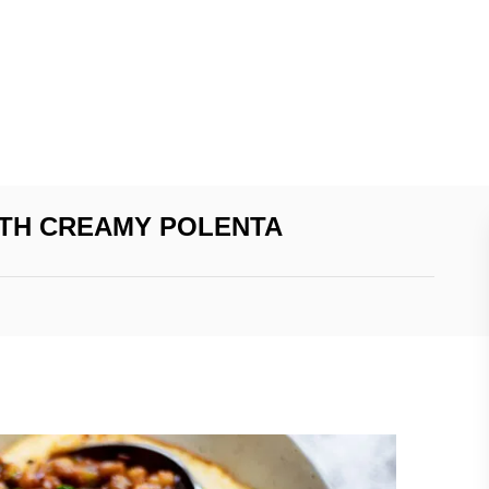
ITH CREAMY POLENTA