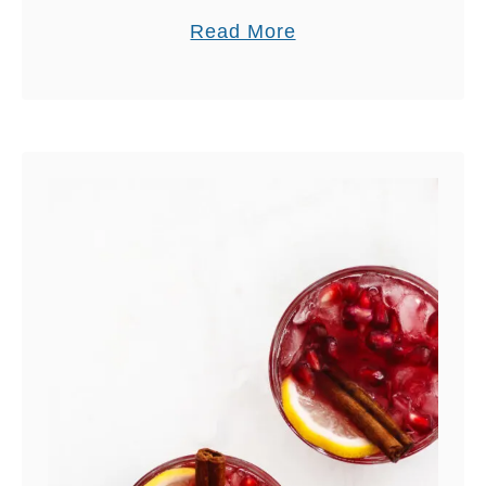
a
Read More
b
o
u
t
D
I
R
T
Y
C
H
A
I
M