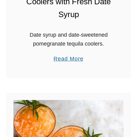
Coolers with Fresh Date
Syrup
Date syrup and date-sweetened
pomegranate tequila coolers.
a
Read More
b
o
u
t
P
o
m
e