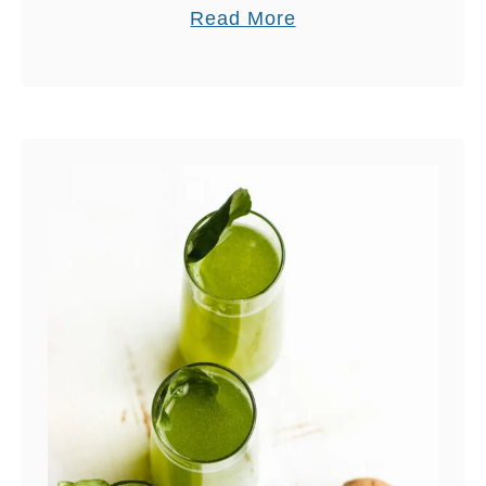
A
a
Read More
N
b
D
o
P
u
I
t
N
S
K
W
H
E
I
E
M
T
A
T
L
E
A
A
Y
S
A
A
N