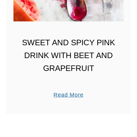
W
I
T
H
H
SWEET AND SPICY PINK
O
DRINK WITH BEET AND
N
E
GRAPEFRUIT
Y
a
Read More
b
o
u
t