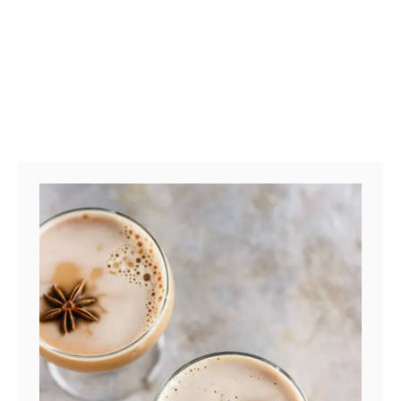
K
D
R
I
N
K
W
I
T
H
B
E
E
T
A