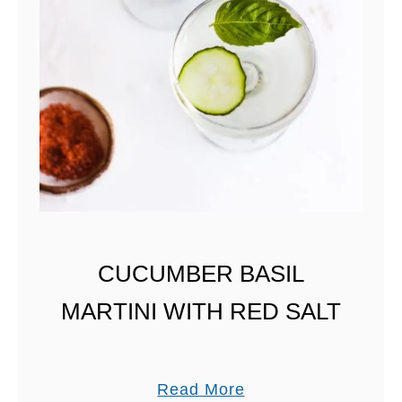
O
U
R
M
I
X
A
N
D
C
CUCUMBER BASIL
L
MARTINI WITH RED SALT
A
S
S
I
a
Read More