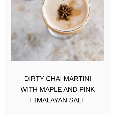
N
D
G
R
A
P
E
F
R
U
I
DIRTY CHAI MARTINI
T
WITH MAPLE AND PINK
HIMALAYAN SALT