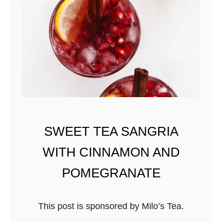
A
R
T
I
N
I
W
I
T
SWEET TEA SANGRIA
H
WITH CINNAMON AND
M
A
POMEGRANATE
P
L
This post is sponsored by Milo’s Tea.
E