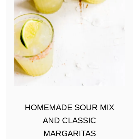
HOMEMADE SOUR MIX
AND CLASSIC
MARGARITAS