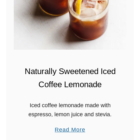
7
5
w
i
t
h
B
a
Naturally Sweetened Iced
s
Coffee Lemonade
i
l
H
Iced coffee lemonade made with
o
espresso, lemon juice and stevia.
n
e
a
Read More
y
b