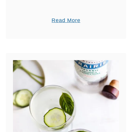
a
Read More
b
o
u
t
H
O
M
E
M
A
D
E
S