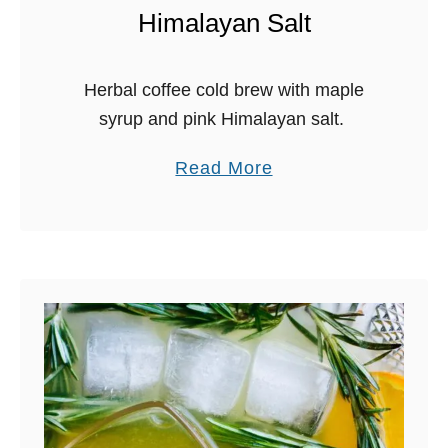
r
Himalayan Salt
r
a
Herbal coffee cold brew with maple
g
syrup and pink Himalayan salt.
o
n
a
Read More
C
b
a
o
r
u
r
t
o
H
t
e
S
r
h
b
r
a
u