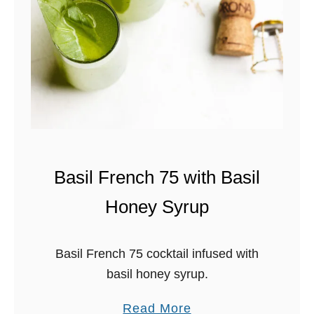
N
S
G
A
R
L
I
T
A
W
I
T
H
Basil French 75 with Basil
C
Honey Syrup
I
N
N
Basil French 75 cocktail infused with
A
basil honey syrup.
M
O
a
Read More